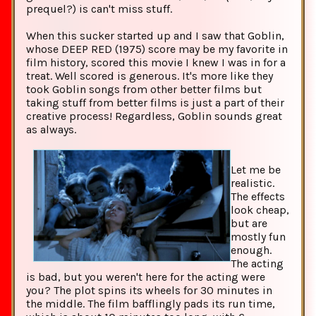
prequel?) is can't miss stuff.
When this sucker started up and I saw that Goblin,
whose DEEP RED (1975) score may be my favorite in
film history, scored this movie I knew I was in for a
treat. Well scored is generous. It's more like they
took Goblin songs from other better films but
taking stuff from better films is just a part of their
creative process! Regardless, Goblin sounds great
as always.
Let me be
realistic.
The effects
look cheap,
but are
mostly fun
enough.
The acting
is bad, but you weren't here for the acting were
you? The plot spins its wheels for 30 minutes in
the middle. The film bafflingly pads its run time,