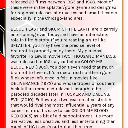
released 23 films between 1963 and 1968. Most of
these were in the splatter/gore genre and designed
for regional releases at drive-ins and small theaters
especially in the Chicago-land area.
BLOOD FEAST and SKUM OF THE EARTH are bizarrely
entertaining even today and have an interesting
role in film history. If you’re reading a site like
SPLATTER, you may have the precise level of
brainrot to properly enjoy them. My personal
favorite HG Lewis movie TWO THOUSAND MANIACS!
was released in 1964 a year before COLOR ME
BLOOD RED (1965). You don’t even need that much
brainrot to love it. It’s a deep fried southern gore
flick whose influence is felt in movies like
DELIVERANCE (1972) and whose tropes of southern
hick killers remained relevant enough to be
parodied decades later in TUCKER AND DALE VS.
EVIL (2010). Following a two year creative stretch
that would rival the most influential 2 years of any
career in film, it’s easy to see COLOR ME BLOOD
RED (1965) as a bit of a disappointment. It’s more
derivative, less creative, and less entertaining than
much of HG Lewis’s output at this time.