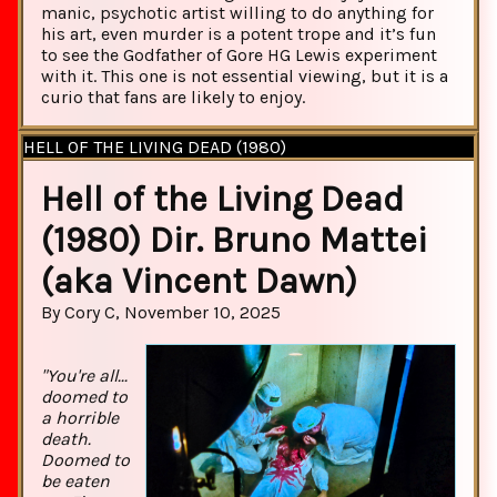
manic, psychotic artist willing to do anything for
his art, even murder is a potent trope and it’s fun
to see the Godfather of Gore HG Lewis experiment
with it. This one is not essential viewing, but it is a
curio that fans are likely to enjoy.
HELL OF THE LIVING DEAD (1980)
Hell of the Living Dead
(1980) Dir. Bruno Mattei
(aka Vincent Dawn)
By Cory C, November 10, 2025
"You're all...
doomed to
a horrible
death.
Doomed to
be eaten