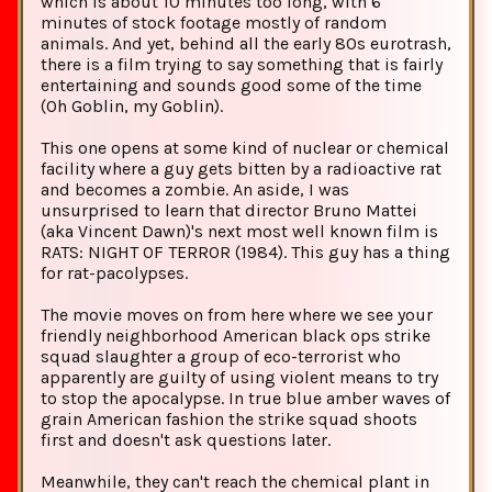
which is about 10 minutes too long, with 6
minutes of stock footage mostly of random
animals. And yet, behind all the early 80s eurotrash,
there is a film trying to say something that is fairly
entertaining and sounds good some of the time
(Oh Goblin, my Goblin).
This one opens at some kind of nuclear or chemical
facility where a guy gets bitten by a radioactive rat
and becomes a zombie. An aside, I was
unsurprised to learn that director Bruno Mattei
(aka Vincent Dawn)'s next most well known film is
RATS: NIGHT OF TERROR (1984). This guy has a thing
for rat-pacolypses.
The movie moves on from here where we see your
friendly neighborhood American black ops strike
squad slaughter a group of eco-terrorist who
apparently are guilty of using violent means to try
to stop the apocalypse. In true blue amber waves of
grain American fashion the strike squad shoots
first and doesn't ask questions later.
Meanwhile, they can't reach the chemical plant in