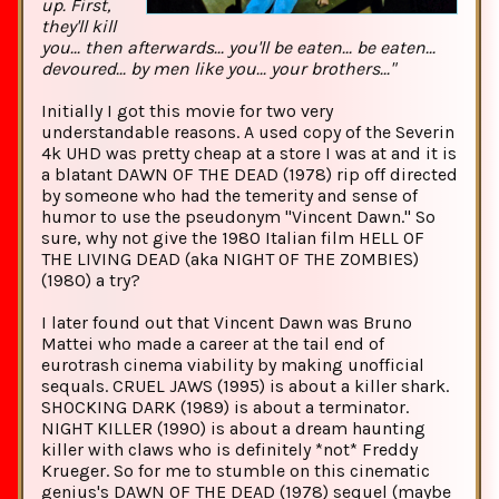
up. First,
they'll kill
you... then afterwards... you'll be eaten... be eaten...
devoured... by men like you... your brothers..."
Initially I got this movie for two very
understandable reasons. A used copy of the Severin
4k UHD was pretty cheap at a store I was at and it is
a blatant DAWN OF THE DEAD (1978) rip off directed
by someone who had the temerity and sense of
humor to use the pseudonym "Vincent Dawn." So
sure, why not give the 1980 Italian film HELL OF
THE LIVING DEAD (aka NIGHT OF THE ZOMBIES)
(1980) a try?
I later found out that Vincent Dawn was Bruno
Mattei who made a career at the tail end of
eurotrash cinema viability by making unofficial
sequals. CRUEL JAWS (1995) is about a killer shark.
SHOCKING DARK (1989) is about a terminator.
NIGHT KILLER (1990) is about a dream haunting
killer with claws who is definitely *not* Freddy
Krueger. So for me to stumble on this cinematic
genius's DAWN OF THE DEAD (1978) sequel (maybe