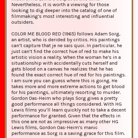
Nevertheless, it is worth a viewing for those
looking to dig deeper into the catalog of one of
filmmaking’s most interesting and influential
outsiders.
COLOR ME BLOOD RED (1965) follows Adam Sorg,
an artist, who is derided by critics. His paintings
can’t capture that je ne sais quoi. In particular, he
just can’t find the correct hue of red to make his
artistic vision a reality. When the woman he’s in a
situationship with accidentally cuts herself and
gets blood on a canvas he realizes that he has
found the exact correct hue of red for his paintings.
I am sure you can guess where this is going. He
takes more and more extreme actions to get blood
for his paintings, ultimately resorting to murder.
Gordon Oas-Heim who plays Sorg gives a pretty
good performance all things considered. With HG
Lewis films you’ll learn quickly not to take a decent
performance for granted. Given that the effects in
this one are not as impressive as many other HG
Lewis films, Gordon Oas-Heim’s manic
performance as Sorg is a saving grace for this film.