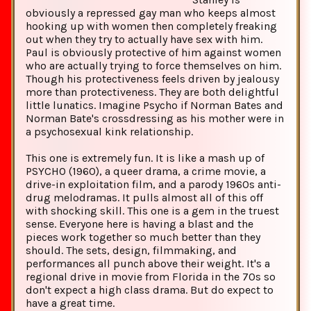
obviously a repressed gay man who keeps almost
hooking up with women then completely freaking
out when they try to actually have sex with him.
Paul is obviously protective of him against women
who are actually trying to force themselves on him.
Though his protectiveness feels driven by jealousy
more than protectiveness. They are both delightful
little lunatics. Imagine Psycho if Norman Bates and
Norman Bate's crossdressing as his mother were in
a psychosexual kink relationship.
This one is extremely fun. It is like a mash up of
PSYCHO (1960), a queer drama, a crime movie, a
drive-in exploitation film, and a parody 1960s anti-
drug melodramas. It pulls almost all of this off
with shocking skill. This one is a gem in the truest
sense. Everyone here is having a blast and the
pieces work together so much better than they
should. The sets, design, filmmaking, and
performances all punch above their weight. It's a
regional drive in movie from Florida in the 70s so
don't expect a high class drama. But do expect to
have a great time.