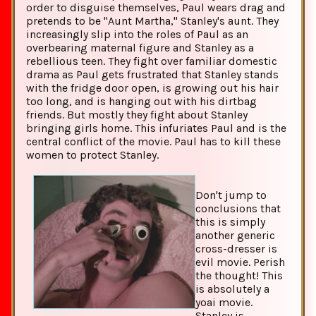
order to disguise themselves, Paul wears drag and
pretends to be "Aunt Martha," Stanley's aunt. They
increasingly slip into the roles of Paul as an
overbearing maternal figure and Stanley as a
rebellious teen. They fight over familiar domestic
drama as Paul gets frustrated that Stanley stands
with the fridge door open, is growing out his hair
too long, and is hanging out with his dirtbag
friends. But mostly they fight about Stanley
bringing girls home. This infuriates Paul and is the
central conflict of the movie. Paul has to kill these
women to protect Stanley.
Don't jump to
conclusions that
this is simply
another generic
cross-dresser is
evil movie. Perish
the thought! This
is absolutely a
yoai movie.
Stanley is