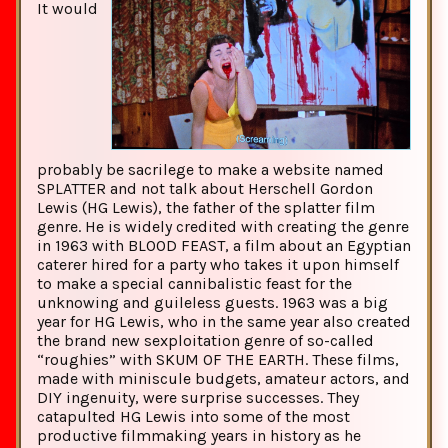
It would
probably be sacrilege to make a website named
SPLATTER and not talk about Herschell Gordon
Lewis (HG Lewis), the father of the splatter film
genre. He is widely credited with creating the genre
in 1963 with BLOOD FEAST, a film about an Egyptian
caterer hired for a party who takes it upon himself
to make a special cannibalistic feast for the
unknowing and guileless guests. 1963 was a big
year for HG Lewis, who in the same year also created
the brand new sexploitation genre of so-called
“roughies” with SKUM OF THE EARTH. These films,
made with miniscule budgets, amateur actors, and
DIY ingenuity, were surprise successes. They
catapulted HG Lewis into some of the most
productive filmmaking years in history as he