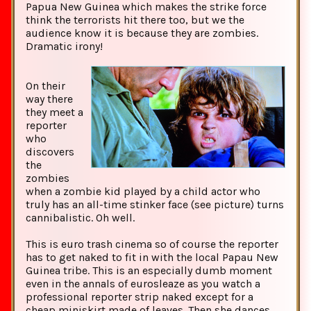
Papua New Guinea which makes the strike force
think the terrorists hit there too, but we the
audience know it is because they are zombies.
Dramatic irony!
On their
way there
they meet a
reporter
who
discovers
the
zombies
when a zombie kid played by a child actor who
truly has an all-time stinker face (see picture) turns
cannibalistic. Oh well.
This is euro trash cinema so of course the reporter
has to get naked to fit in with the local Papau New
Guinea tribe. This is an especially dumb moment
even in the annals of eurosleaze as you watch a
professional reporter strip naked except for a
cheap miniskirt made of leaves. Then she dances