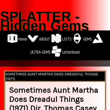
SPLATTER -
Hidden Gems
Home
ABOUT
LISTS
GEMS
ULTRA-GEMS
Letterboxd
.
SOMETIMES AUNT MARTHA DOES DREADFUL THINGS
(1971)
Sometimes Aunt Martha
Does Dreadul Things
(1971) Dir. Thomas Casey