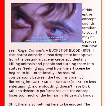
If this
entire
concept
sounds
familiar
to you, it
may be
because
you have
seen Roger Corman’s A BUCKET OF BLOOD (1959). In
that horror comedy, a man desperate for approval
from the beatnik art scene keeps accidentally
killing animals and people and turning them into
statues. Seeking approval from the art scene he
begins to kill intentionally. The natural
comparisons between the two films are not
flattering for COLOR ME BLOOD RED (1965). It’s less
entertaining, more plodding, doesn’t have Dick
Miller’s dynamite performance and the concept
loses too much of the humor in HG Lewis’s hands.
Still, there is something here to be enjoyed. The