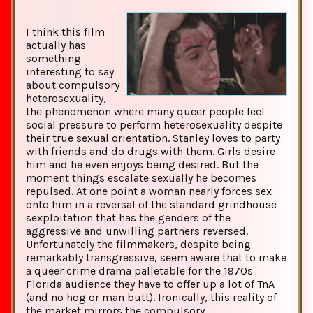
I think this film
actually has
something
interesting to say
about compulsory
heterosexuality,
the phenomenon where many queer people feel
social pressure to perform heterosexuality despite
their true sexual orientation. Stanley loves to party
with friends and do drugs with them. Girls desire
him and he even enjoys being desired. But the
moment things escalate sexually he becomes
repulsed. At one point a woman nearly forces sex
onto him in a reversal of the standard grindhouse
sexploitation that has the genders of the
aggressive and unwilling partners reversed.
Unfortunately the filmmakers, despite being
remarkably transgressive, seem aware that to make
a queer crime drama palletable for the 1970s
Florida audience they have to offer up a lot of TnA
(and no hog or man butt). Ironically, this reality of
the market mirrors the compulsory