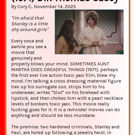
By Cory C, November 14, 2025
"I'm afraid that
Stanley is a little
shy around girls"
Every once and
awhile you see a
movie that
genuinely and
properly blows your mind. SOMETIMES AUNT
MARTHA DOES DREADFUL THINGS (1971), perhaps
the first ever live action toxic yaoi film, blew my
mind. I'm talking a cross dressing maternal figure
ties up his surrogate son, strips him to his
underwear, writes "Slut" on his forehead with
lipstick, and then chokes him with a pearl necklace
levels of bonkers toxic yaoi. This movie really
fucking goes for it. It is a reminder movies can do
anything and should be less mundane.
The premise: two hardened criminals, Stanley and
Paul, are holed up following a jewelry heist. In