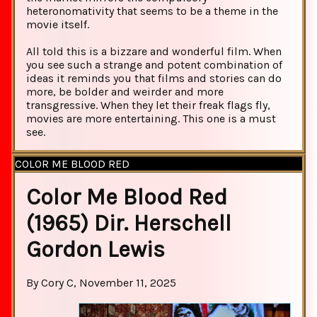
heteronomativity that seems to be a theme in the
movie itself.
All told this is a bizzare and wonderful film. When
you see such a strange and potent combination of
ideas it reminds you that films and stories can do
more, be bolder and weirder and more
transgressive. When they let their freak flags fly,
movies are more entertaining. This one is a must
see.
COLOR ME BLOOD RED
Color Me Blood Red
(1965) Dir. Herschell
Gordon Lewis
By Cory C, November 11, 2025