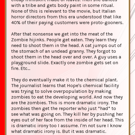
with a tribe and gets body paint in some ritual.
None of this is relevant to the movie, but Italian
horror directors from this era understood that like
40% of their paying customers were proto-gooners.
After that nonsense we get into the meat of the
Zombie hijinks. People get eaten. They learn they
need to shoot them in the head. A cat jumps out of
the stomach of an undead granny. They forgot to
shoot them in the head over and over. A guy uses a
playground slide. Exactly one zombie gets set on
fire. Etc...
They do eventually make it to the chemical plant.
The journalist learns that Hope's chemical facility
was trying to solve overpopulation by making
zombies to eat the developing world. And now they
are the zombies. This is more dramatic irony. The
zombies then get the reporter who just *had* to
see what was going on. They kill her by pushing her
eyes out of her face from the inside of her head. This
is dramatic irony too I assume. I'm not sure I know
what dramatic irony is. But it was dramatic.