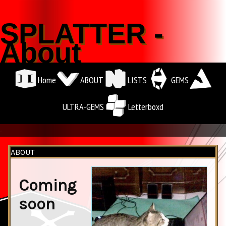
SPLATTER -
About
Home
ABOUT
LISTS
GEMS
ULTRA-GEMS
Letterboxd
.
ABOUT
Coming
soon