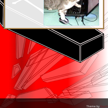
.
Theme by
Repth